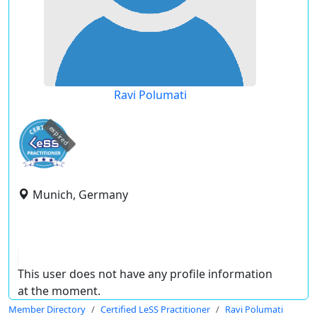
Ravi Polumati
expired
Munich, Germany
This user does not have any profile information
at the moment.
Member Directory
Certified LeSS Practitioner
Ravi Polumati