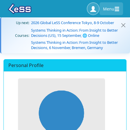
Menu
2026 Global LeSS Conference Tokyo, 8-9 October
Up next:
Systems Thinking in Action: From Insight to Better
Decisions (US), 15 September, 🌐 Online
Courses:
Systems Thinking in Action: From Insight to Better
Decisions, 6 November, Bremen, Germany
Personal Profile