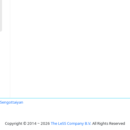
 Sengottaiyan
Copyright © 2014 ~ 2026
The LeSS Company B.V.
All Rights Reserved