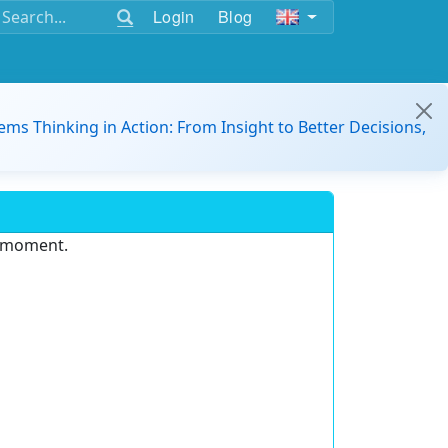
Login
Blog
ems Thinking in Action: From Insight to Better Decisions,
e moment.