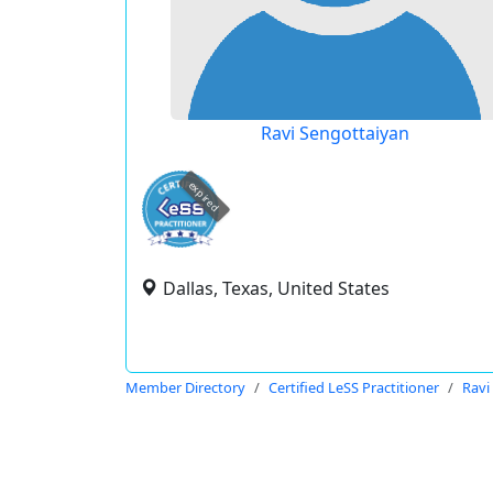
Ravi Sengottaiyan
expired
Dallas, Texas, United States
Member Directory
Certified LeSS Practitioner
Ravi