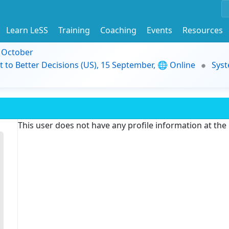
Learn LeSS
Training
Coaching
Events
Resources
9 October
t to Better Decisions (US), 15 September, 🌐 Online
Syst
This user does not have any profile information at th