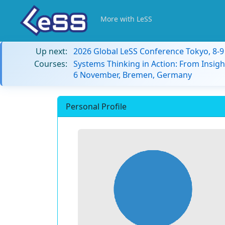
More with LeSS
Up next:
2026 Global LeSS Conference Tokyo, 8-
Courses:
Systems Thinking in Action: From Insigh
6 November, Bremen, Germany
Personal Profile