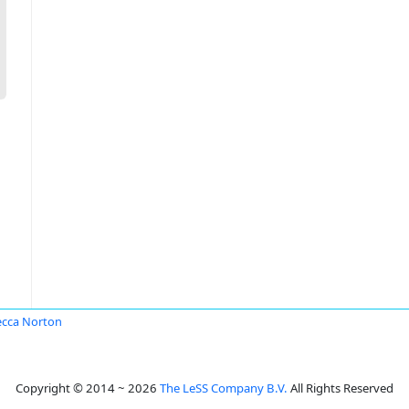
cca Norton
Copyright © 2014 ~ 2026
The LeSS Company B.V.
All Rights Reserved