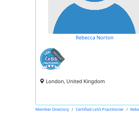
Rebecca Norton
expired
London, United Kingdom
Member Directory
Certified LeSS Practitioner
Rebe