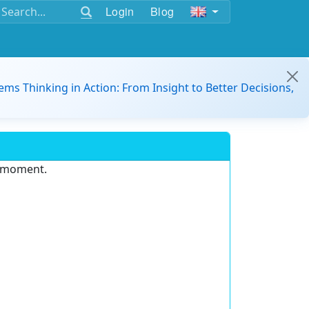
Login
Blog
ems Thinking in Action: From Insight to Better Decisions,
e moment.