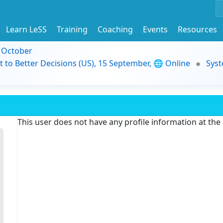
Learn LeSS
Training
Coaching
Events
Resources
9 October
t to Better Decisions (US), 15 September, 🌐 Online
Syst
This user does not have any profile information at th