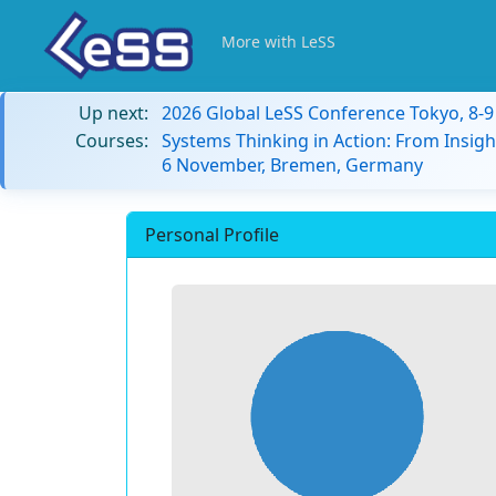
More with LeSS
Up next:
2026 Global LeSS Conference Tokyo, 8-
Courses:
Systems Thinking in Action: From Insigh
6 November, Bremen, Germany
Personal Profile