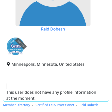
Reid Dobesh
expired
Minneapolis, Minnesota, United States
This user does not have any profile information
at the moment.
Member Directory
Certified LeSS Practitioner
Reid Dobesh