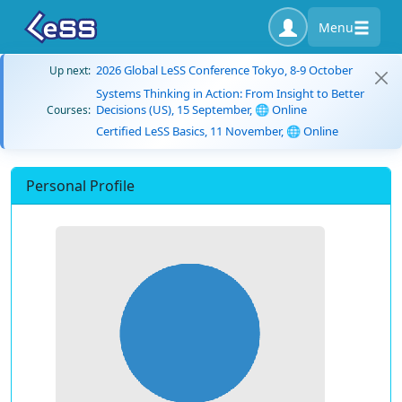
Menu
2026 Global LeSS Conference Tokyo, 8-9 October
Up next:
Systems Thinking in Action: From Insight to Better
Decisions (US), 15 September, 🌐 Online
Courses:
Certified LeSS Basics, 11 November, 🌐 Online
Personal Profile