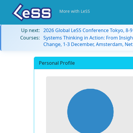
More with LeSS
Up next:
2026 Global LeSS Conference Tokyo, 8-
Courses:
Systems Thinking in Action: From Insigh
Change, 1-3 December, Amsterdam, Net
Personal Profile