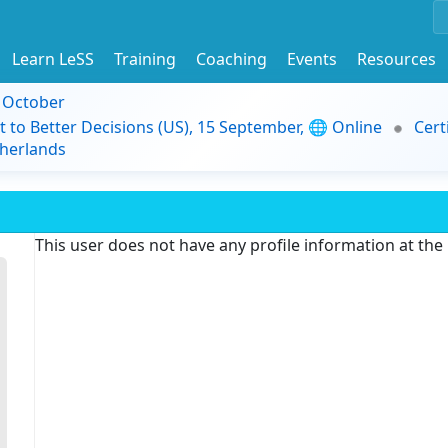
Learn LeSS
Training
Coaching
Events
Resources
9 October
t to Better Decisions (US), 15 September, 🌐 Online
Cert
herlands
This user does not have any profile information at th