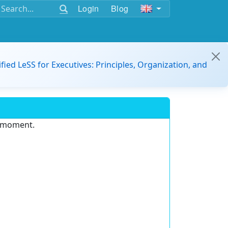
Login
Blog
ified LeSS for Executives: Principles, Organization, and
e moment.