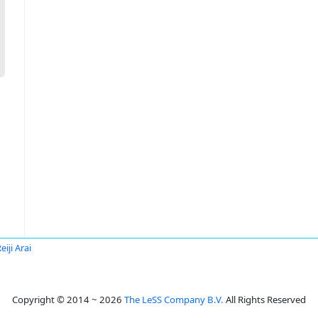
eiji Arai
Copyright © 2014 ~ 2026
The LeSS Company B.V.
All Rights Reserved