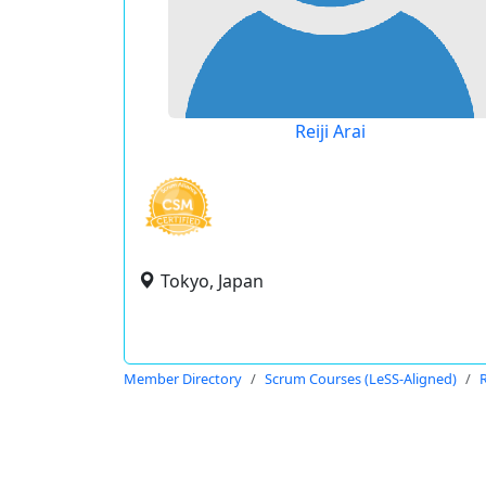
Reiji Arai
Tokyo, Japan
Member Directory
Scrum Courses (LeSS-Aligned)
R