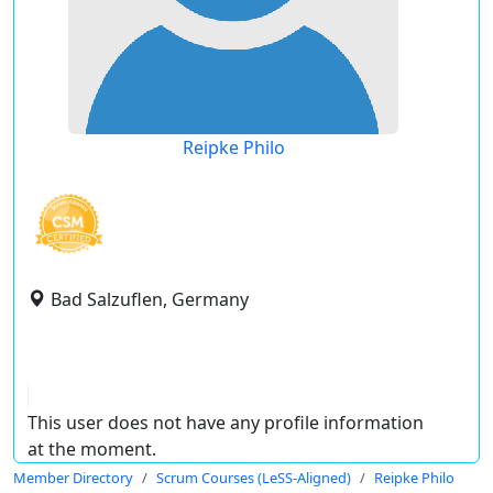
Reipke Philo
Bad Salzuflen, Germany
This user does not have any profile information
at the moment.
Member Directory
Scrum Courses (LeSS-Aligned)
Reipke Philo