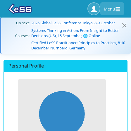
Menu
2026 Global LeSS Conference Tokyo, 8-9 October
Up next:
Systems Thinking in Action: From Insight to Better
Decisions (US), 15 September, 🌐 Online
Courses:
Certified LeSS Practitioner: Principles to Practices, 8-10
December, Nürnberg, Germany
Personal Profile