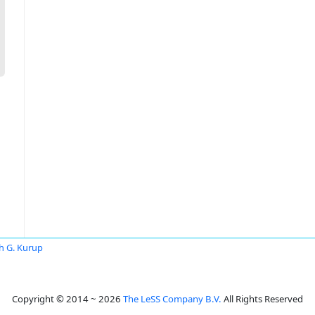
th G. Kurup
Copyright © 2014 ~ 2026
The LeSS Company B.V.
All Rights Reserved