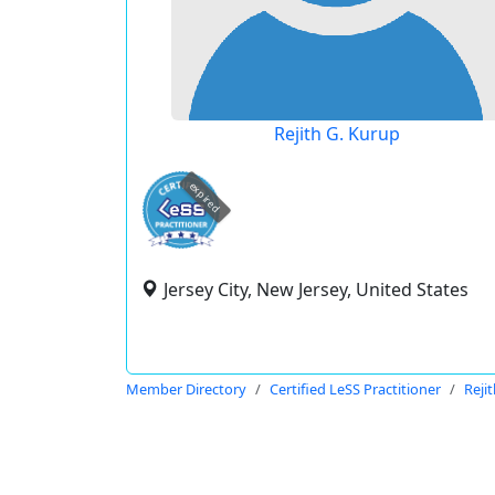
Rejith G. Kurup
expired
Jersey City, New Jersey, United States
Member Directory
Certified LeSS Practitioner
Reji