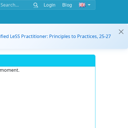
Login
Blog
ified LeSS Practitioner: Principles to Practices, 25-27
e moment.