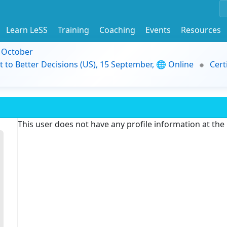
Learn LeSS
Training
Coaching
Events
Resources
9 October
t to Better Decisions (US), 15 September, 🌐 Online
Cert
This user does not have any profile information at th