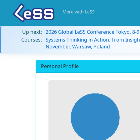
More with LeSS
Up next:
2026 Global LeSS Conference Tokyo, 8-
Courses:
Systems Thinking in Action: From Insigh
November, Warsaw, Poland
Personal Profile