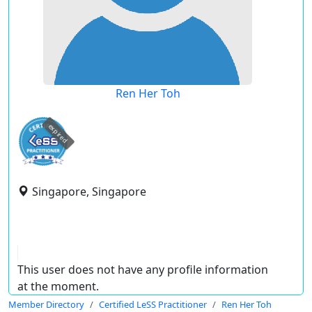
Ren Her Toh
expired
Singapore, Singapore
This user does not have any profile information
at the moment.
Member Directory
Certified LeSS Practitioner
Ren Her Toh