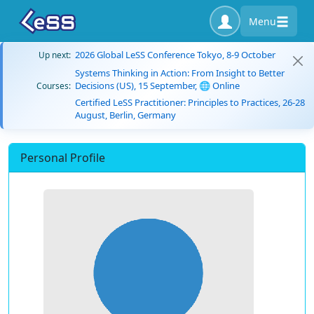
Menu
2026 Global LeSS Conference Tokyo, 8-9 October
Up next:
Systems Thinking in Action: From Insight to Better
Decisions (US), 15 September, 🌐 Online
Courses:
Certified LeSS Practitioner: Principles to Practices, 26-28
August, Berlin, Germany
Personal Profile