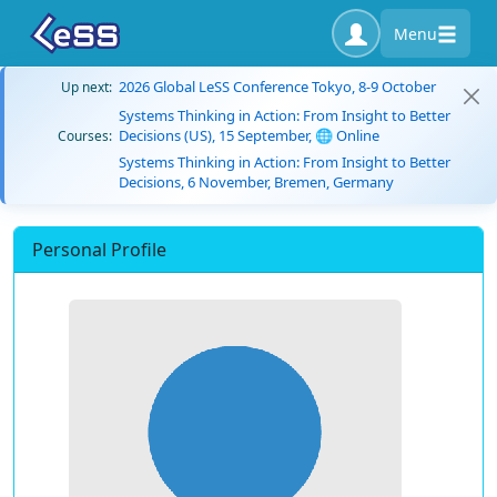
Menu
2026 Global LeSS Conference Tokyo, 8-9 October
Up next:
Systems Thinking in Action: From Insight to Better
Decisions (US), 15 September, 🌐 Online
Courses:
Systems Thinking in Action: From Insight to Better
Decisions, 6 November, Bremen, Germany
Personal Profile