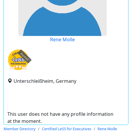
Rene Molle
expired
Unterschleißheim, Germany
This user does not have any profile information
at the moment.
Member Directory
Certified LeSS for Executives
Rene Molle