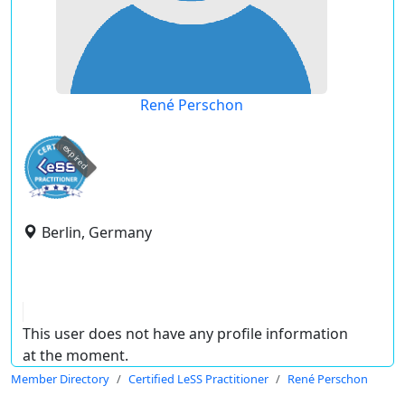
René Perschon
expired
Berlin, Germany
This user does not have any profile information
at the moment.
Member Directory
Certified LeSS Practitioner
René Perschon