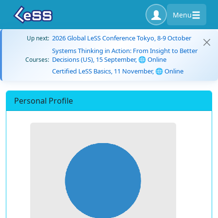
Menu
2026 Global LeSS Conference Tokyo, 8-9 October
Up next:
Systems Thinking in Action: From Insight to Better
Decisions (US), 15 September, 🌐 Online
Courses:
Certified LeSS Basics, 11 November, 🌐 Online
Personal Profile