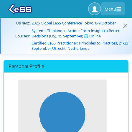
Menu
2026 Global LeSS Conference Tokyo, 8-9 October
Up next:
Systems Thinking in Action: From Insight to Better
Decisions (US), 15 September, 🌐 Online
Courses:
Certified LeSS Practitioner: Principles to Practices, 21-23
September, Utrecht, Netherlands
Personal Profile