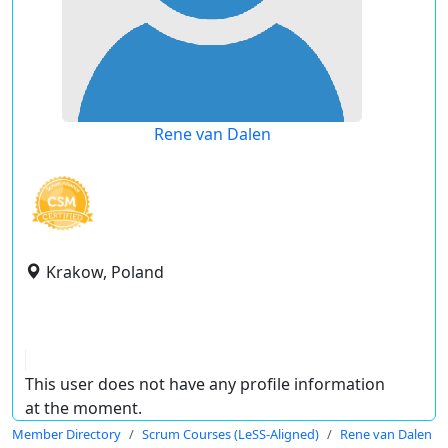
Rene van Dalen
Krakow, Poland
This user does not have any profile information
at the moment.
Member Directory
Scrum Courses (LeSS-Aligned)
Rene van Dalen