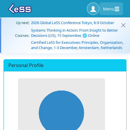
Menu
2026 Global LeSS Conference Tokyo, 8-9 October
Up next:
Systems Thinking in Action: From Insight to Better
Decisions (US), 15 September, 🌐 Online
Courses:
Certified LeSS for Executives: Principles, Organization,
and Change, 1-3 December, Amsterdam, Netherlands
Personal Profile