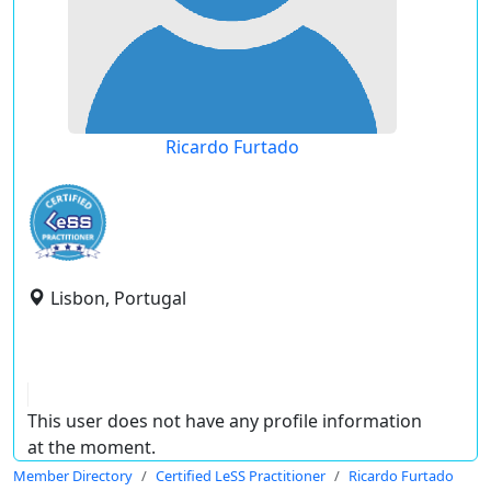
Ricardo Furtado
Lisbon, Portugal
This user does not have any profile information
at the moment.
Member Directory
Certified LeSS Practitioner
Ricardo Furtado