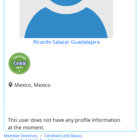
Ricardo Salazar Guadalajara
Mexico, Mexico
This user does not have any profile information
at the moment.
Member Directory
Certified LeSS Basics