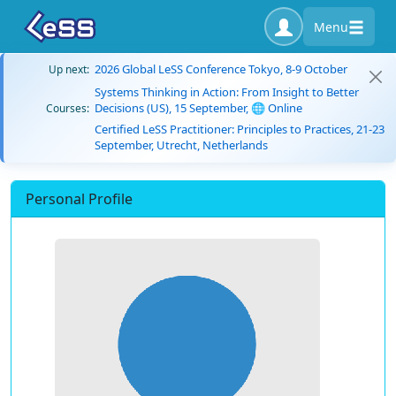
Menu
2026 Global LeSS Conference Tokyo, 8-9 October
Up next:
Systems Thinking in Action: From Insight to Better
Decisions (US), 15 September, 🌐 Online
Courses:
Certified LeSS Practitioner: Principles to Practices, 21-23
September, Utrecht, Netherlands
Personal Profile