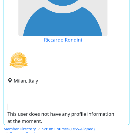
Riccardo Rondini
Milan, Italy
This user does not have any profile information
at the moment.
Member Directory
Scrum Courses (LeSS-Aligned)