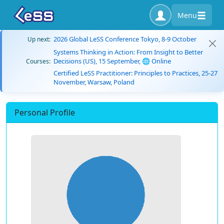
Menu
2026 Global LeSS Conference Tokyo, 8-9 October
Up next:
Systems Thinking in Action: From Insight to Better
Decisions (US), 15 September, 🌐 Online
Courses:
Certified LeSS Practitioner: Principles to Practices, 25-27
November, Warsaw, Poland
Personal Profile