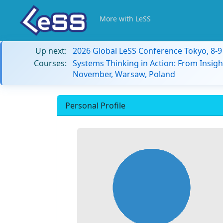
More with LeSS
Up next:
2026 Global LeSS Conference Tokyo, 8-
Courses:
Systems Thinking in Action: From Insigh
November, Warsaw, Poland
Personal Profile