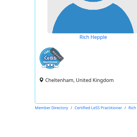
Rich Hepple
expired
Cheltenham, United Kingdom
Member Directory
Certified LeSS Practitioner
Rich