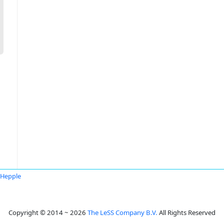
 Hepple
Copyright © 2014 ~ 2026
The LeSS Company B.V.
All Rights Reserved