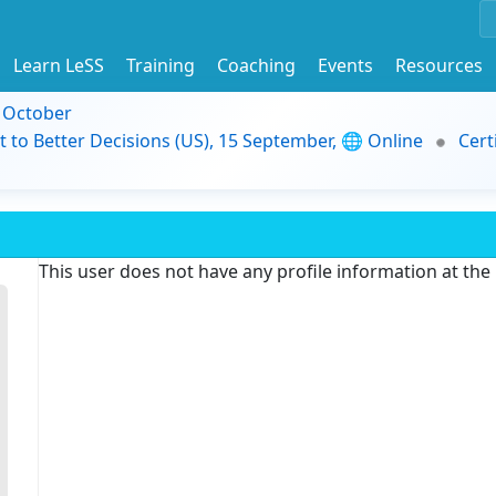
Learn LeSS
Training
Coaching
Events
Resources
9 October
t to Better Decisions (US), 15 September, 🌐 Online
Cert
This user does not have any profile information at th