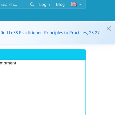
Login
Blog
ified LeSS Practitioner: Principles to Practices, 25-27
e moment.