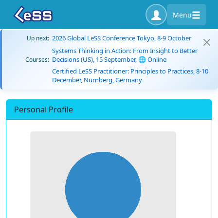
Menu
2026 Global LeSS Conference Tokyo, 8-9 October
Up next:
Systems Thinking in Action: From Insight to Better
Decisions (US), 15 September, 🌐 Online
Courses:
Certified LeSS Practitioner: Principles to Practices, 8-10
December, Nürnberg, Germany
Personal Profile