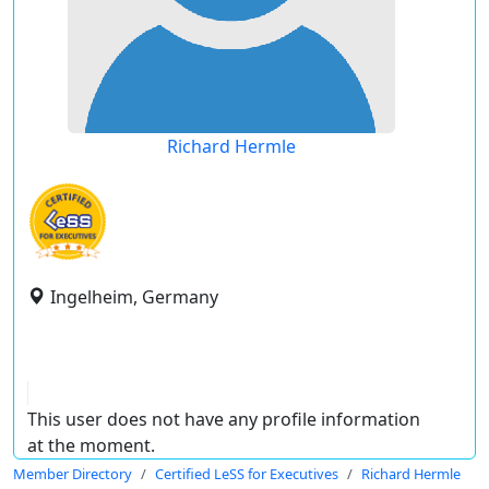
Richard Hermle
Ingelheim, Germany
This user does not have any profile information
at the moment.
Member Directory
Certified LeSS for Executives
Richard Hermle