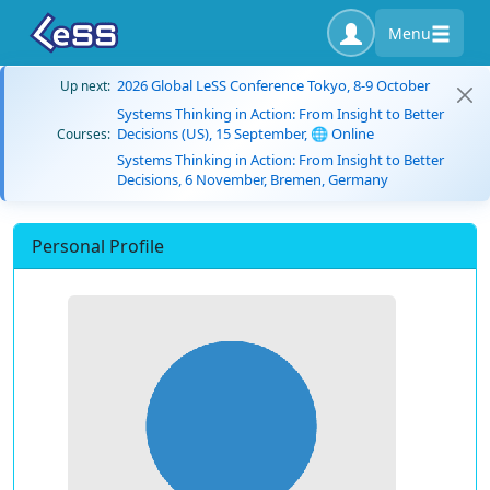
Menu
2026 Global LeSS Conference Tokyo, 8-9 October
Up next:
Systems Thinking in Action: From Insight to Better
Decisions (US), 15 September, 🌐 Online
Courses:
Systems Thinking in Action: From Insight to Better
Decisions, 6 November, Bremen, Germany
Personal Profile