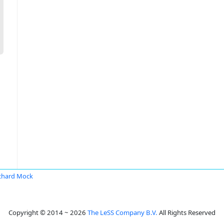
chard Mock
Copyright © 2014 ~ 2026
The LeSS Company B.V.
All Rights Reserved