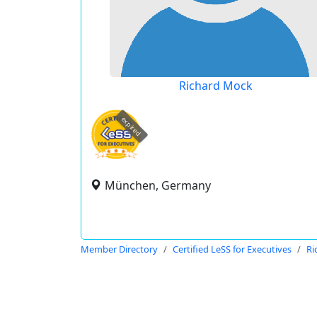
Richard Mock
expired
München, Germany
Member Directory
Certified LeSS for Executives
Ri