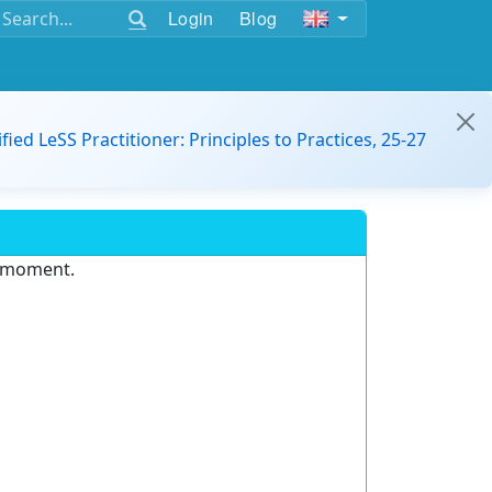
Login
Blog
ified LeSS Practitioner: Principles to Practices, 25-27
e moment.