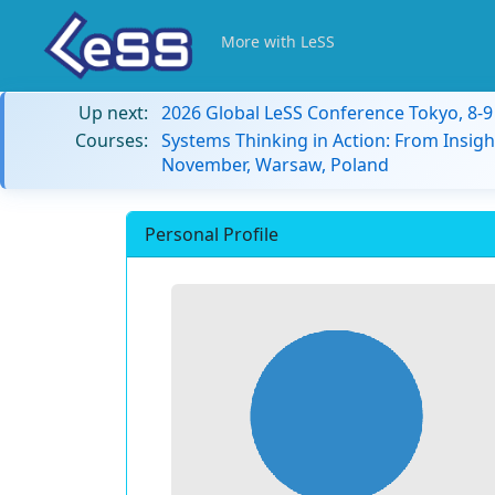
More with LeSS
Up next:
2026 Global LeSS Conference Tokyo, 8-
Courses:
Systems Thinking in Action: From Insigh
November, Warsaw, Poland
Personal Profile