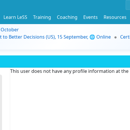
Learn LeSS
Training
Coaching
Events
Resources
9 October
t to Better Decisions (US), 15 September, 🌐 Online
Cert
This user does not have any profile information at th