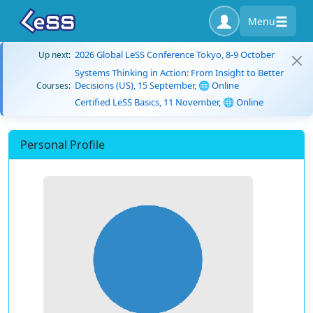
Menu
2026 Global LeSS Conference Tokyo, 8-9 October
Up next:
Systems Thinking in Action: From Insight to Better
Decisions (US), 15 September, 🌐 Online
Courses:
Certified LeSS Basics, 11 November, 🌐 Online
Personal Profile