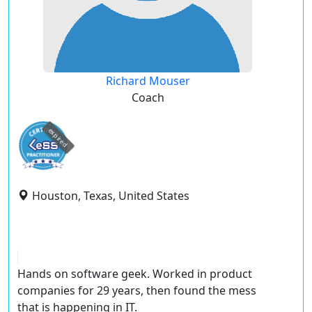
Richard Mouser
Coach
expired
Houston, Texas, United States
Hands on software geek. Worked in product
companies for 29 years, then found the mess
that is happening in IT.