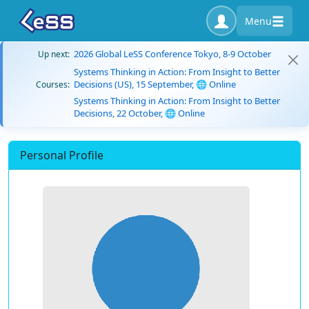
Menu
2026 Global LeSS Conference Tokyo, 8-9 October
Up next:
Systems Thinking in Action: From Insight to Better
Decisions (US), 15 September, 🌐 Online
Courses:
Systems Thinking in Action: From Insight to Better
Decisions, 22 October, 🌐 Online
Personal Profile