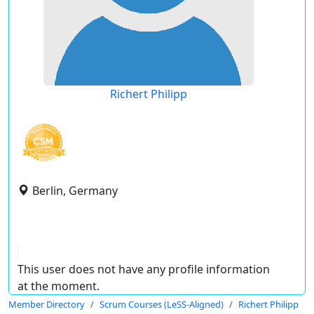
Richert Philipp
Berlin, Germany
This user does not have any profile information
at the moment.
Member Directory
Scrum Courses (LeSS-Aligned)
Richert Philipp