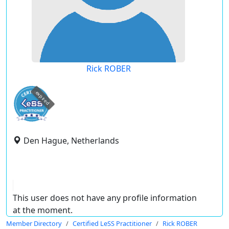
Rick ROBER
expired
Den Hague, Netherlands
This user does not have any profile information
at the moment.
Member Directory
Certified LeSS Practitioner
Rick ROBER