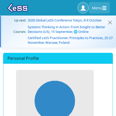
Menu
2026 Global LeSS Conference Tokyo, 8-9 October
Up next:
Systems Thinking in Action: From Insight to Better
Decisions (US), 15 September, 🌐 Online
Courses:
Certified LeSS Practitioner: Principles to Practices, 25-27
November, Warsaw, Poland
Personal Profile