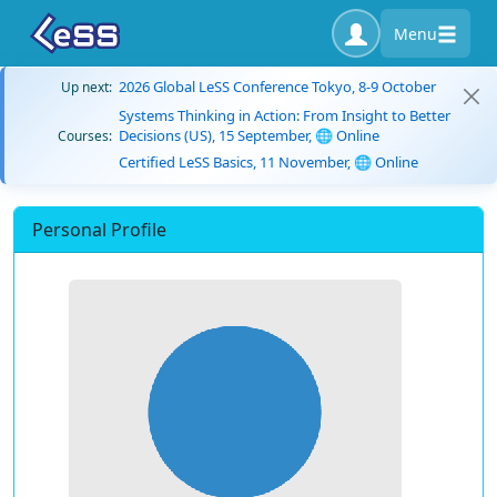
Menu
2026 Global LeSS Conference Tokyo, 8-9 October
Up next:
Systems Thinking in Action: From Insight to Better
Decisions (US), 15 September, 🌐 Online
Courses:
Certified LeSS Basics, 11 November, 🌐 Online
Personal Profile