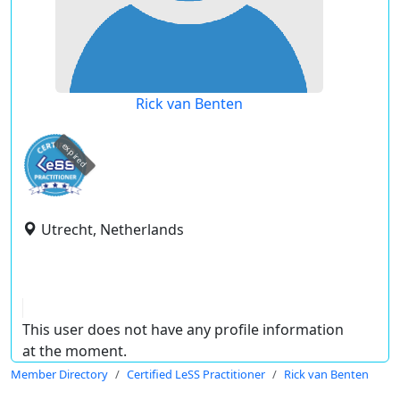
Rick van Benten
expired
Utrecht, Netherlands
This user does not have any profile information
at the moment.
Member Directory
Certified LeSS Practitioner
Rick van Benten