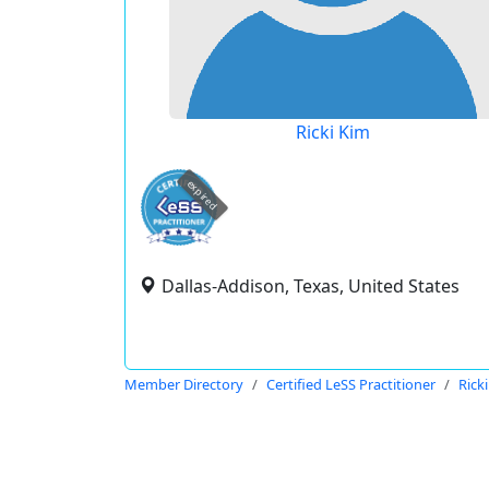
Ricki Kim
expired
Dallas-Addison, Texas, United States
Member Directory
Certified LeSS Practitioner
Rick