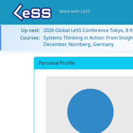
More with LeSS
Up next:
2026 Global LeSS Conference Tokyo, 8-
Courses:
Systems Thinking in Action: From Insigh
December, Nürnberg, Germany
Personal Profile