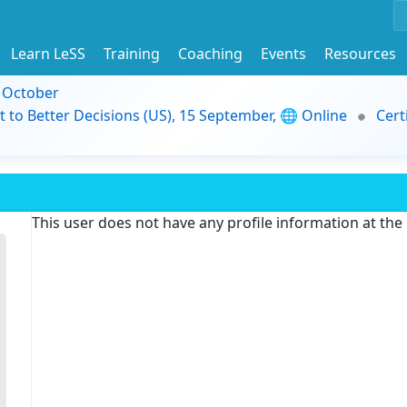
Learn LeSS
Training
Coaching
Events
Resources
9 October
t to Better Decisions (US), 15 September, 🌐 Online
Cert
This user does not have any profile information at th