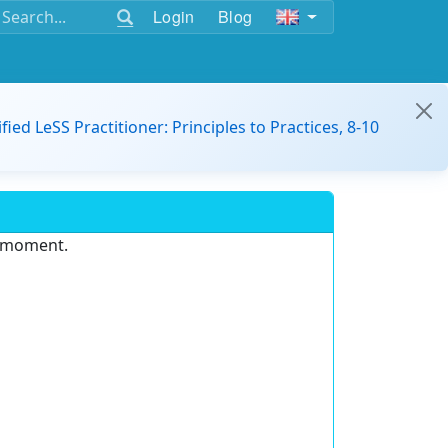
Login
Blog
ified LeSS Practitioner: Principles to Practices, 8-10
e moment.