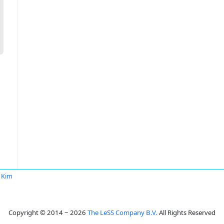
i Kim
Copyright © 2014 ~ 2026
The LeSS Company B.V.
All Rights Reserved