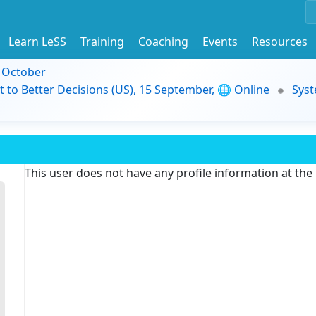
Learn LeSS
Training
Coaching
Events
Resources
9 October
t to Better Decisions (US), 15 September, 🌐 Online
Syst
This user does not have any profile information at th