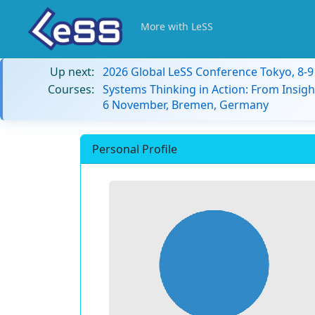
More with LeSS
Up next:
2026 Global LeSS Conference Tokyo, 8-
Courses:
Systems Thinking in Action: From Insigh
6 November, Bremen, Germany
Personal Profile