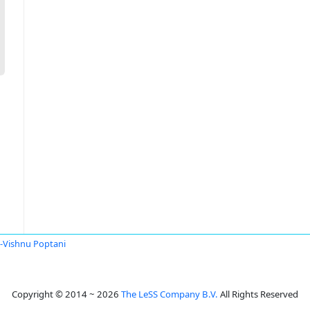
i-Vishnu Poptani
Copyright © 2014 ~ 2026
The LeSS Company B.V.
All Rights Reserved