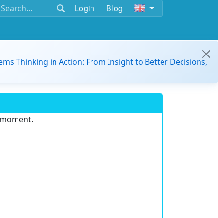
Login
Blog
ems Thinking in Action: From Insight to Better Decisions,
e moment.