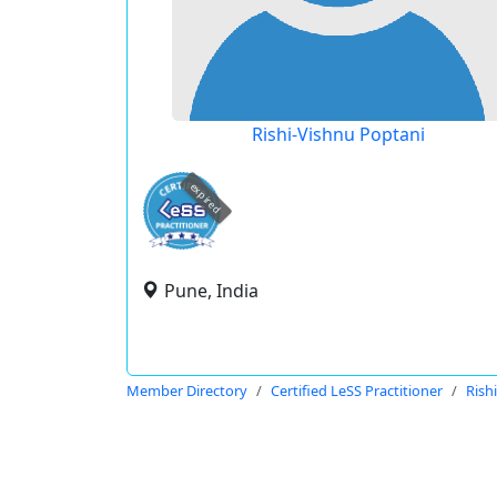
Rishi-Vishnu Poptani
expired
Pune, India
Member Directory
Certified LeSS Practitioner
Rish