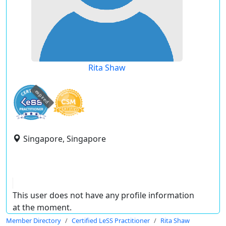
Rita Shaw
expired
Singapore, Singapore
This user does not have any profile information
at the moment.
Member Directory
Certified LeSS Practitioner
Rita Shaw