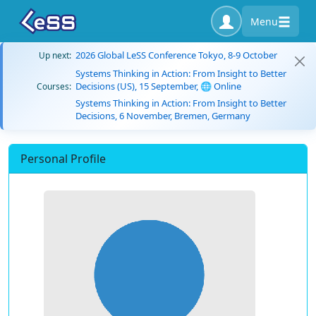
Menu
2026 Global LeSS Conference Tokyo, 8-9 October
Up next:
Systems Thinking in Action: From Insight to Better
Decisions (US), 15 September, 🌐 Online
Courses:
Systems Thinking in Action: From Insight to Better
Decisions, 6 November, Bremen, Germany
Personal Profile