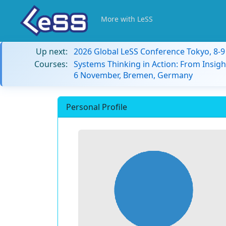
More with LeSS
Up next:
2026 Global LeSS Conference Tokyo, 8-
Courses:
Systems Thinking in Action: From Insigh
6 November, Bremen, Germany
Personal Profile