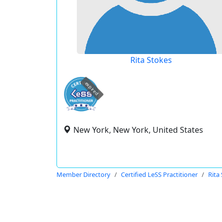
Rita Stokes
expired
New York, New York, United States
Member Directory
Certified LeSS Practitioner
Rita