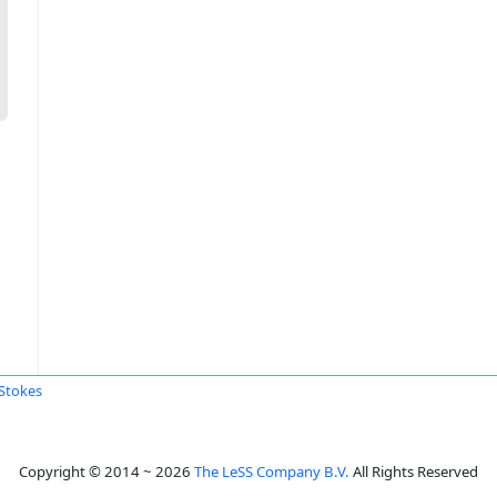
 Stokes
Copyright © 2014 ~ 2026
The LeSS Company B.V.
All Rights Reserved