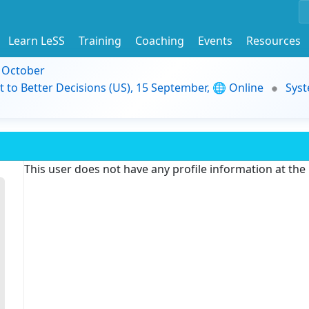
Learn LeSS
Training
Coaching
Events
Resources
9 October
t to Better Decisions (US), 15 September, 🌐 Online
Syst
This user does not have any profile information at th