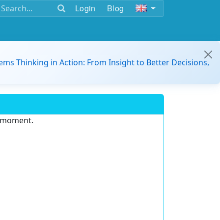
Login
Blog
ems Thinking in Action: From Insight to Better Decisions,
e moment.