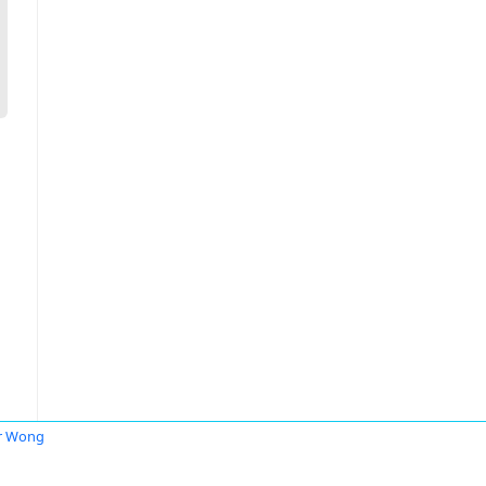
r Wong