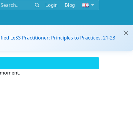
Login
Blog
ified LeSS Practitioner: Principles to Practices, 21-23
e moment.