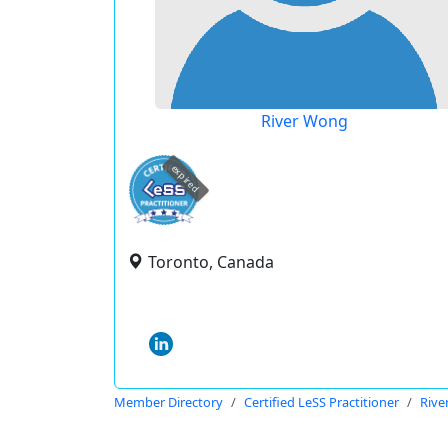
River Wong
expired
Toronto, Canada
Member Directory
Certified LeSS Practitioner
Rive