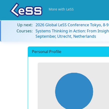
More with LeSS
Up next:
2026 Global LeSS Conference Tokyo, 8-
Courses:
Systems Thinking in Action: From Insigh
September, Utrecht, Netherlands
Personal Profile