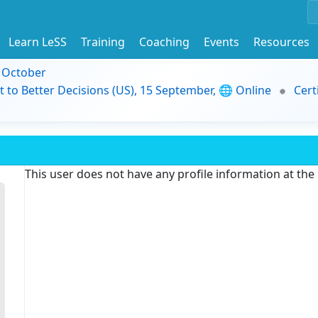
Learn LeSS
Training
Coaching
Events
Resources
9 October
t to Better Decisions (US), 15 September, 🌐 Online
Cert
This user does not have any profile information at th