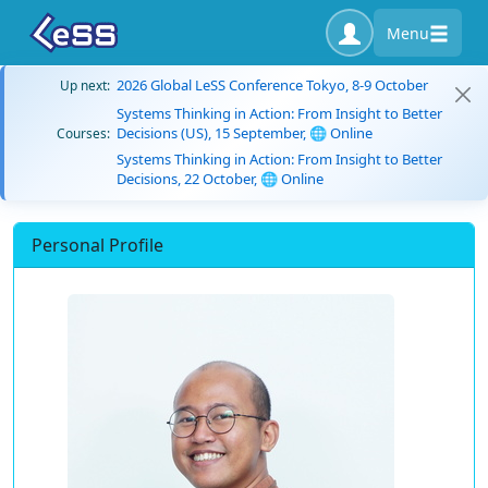
Menu
2026 Global LeSS Conference Tokyo, 8-9 October
Up next:
Systems Thinking in Action: From Insight to Better
Decisions (US), 15 September, 🌐 Online
Courses:
Systems Thinking in Action: From Insight to Better
Decisions, 22 October, 🌐 Online
Personal Profile