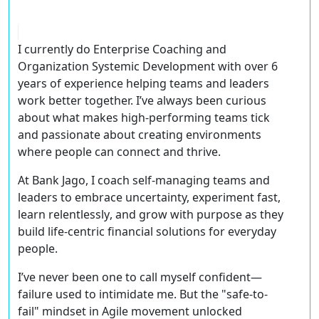
I currently do
Enterprise Coaching
and
Organization Systemic Development
with over
6
years of experience
helping teams and leaders
work better together. I’ve always been curious
about what makes high-performing teams tick
and passionate about creating environments
where people can connect and thrive.
At
Bank Jago
, I coach self-managing teams and
leaders to
embrace uncertainty, experiment fast,
learn relentlessly
, and grow with purpose as they
build
life-centric financial solutions
for everyday
people.
I’ve never been one to call myself confident—
failure used to intimidate me. But the
"safe-to-
fail" mindset
in Agile movement unlocked