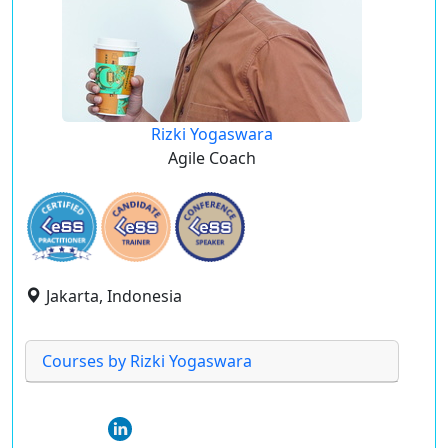
Rizki Yogaswara
Agile Coach
Jakarta, Indonesia
Courses by Rizki Yogaswara