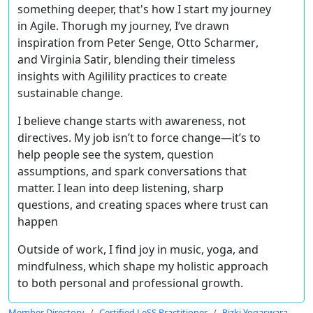
something deeper, that's how I start my journey
in Agile. Thorugh my journey, I’ve drawn
inspiration from
Peter Senge, Otto Scharmer
,
and
Virginia Satir
, blending their timeless
insights with
Agilility
practices to create
sustainable change.
I believe
change starts with awareness, not
directives
. My job isn’t to force change—it’s to
help people see the system, question
assumptions, and spark conversations that
matter. I lean into
deep listening, sharp
questions
, and creating
spaces where trust can
happen
Outside of work, I find joy in
music, yoga, and
mindfulness
, which shape my holistic approach
to both personal and professional growth.
Member Directory
Certified LeSS Practitioner
Rizki Yogaswara