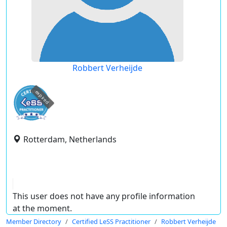
Robbert Verheijde
expired
Rotterdam, Netherlands
This user does not have any profile information
at the moment.
Member Directory
Certified LeSS Practitioner
Robbert Verheijde