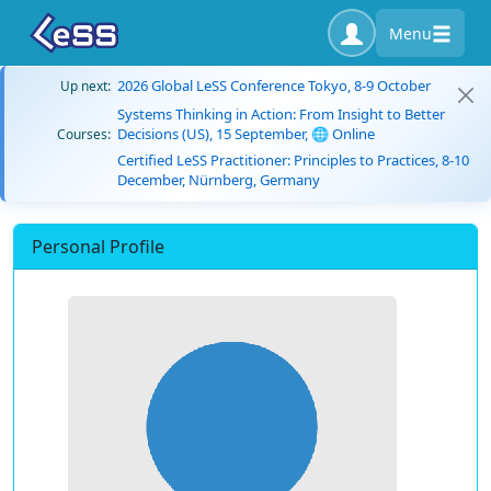
Menu
2026 Global LeSS Conference Tokyo, 8-9 October
Up next:
Systems Thinking in Action: From Insight to Better
Decisions (US), 15 September, 🌐 Online
Courses:
Certified LeSS Practitioner: Principles to Practices, 8-10
December, Nürnberg, Germany
Personal Profile