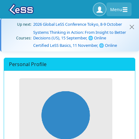
Menu
2026 Global LeSS Conference Tokyo, 8-9 October
Up next:
Systems Thinking in Action: From Insight to Better
Decisions (US), 15 September, 🌐 Online
Courses:
Certified LeSS Basics, 11 November, 🌐 Online
Personal Profile