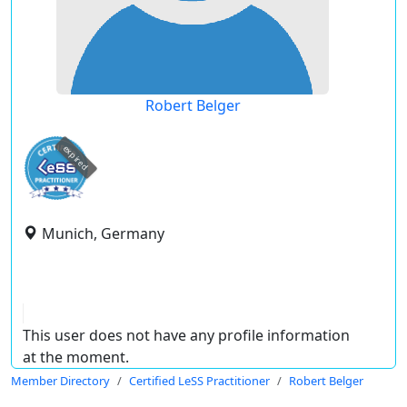
Robert Belger
expired
Munich, Germany
This user does not have any profile information
at the moment.
Member Directory
Certified LeSS Practitioner
Robert Belger