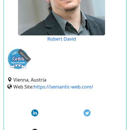
Robert David
expired
Vienna, Austria
Web Site:
https://semantic-web.com/