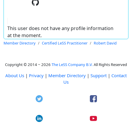
This user does not have any profile information
at the moment.
Member Directory
Certified LeSS Practitioner
Robert David
Copyright © 2014 ~ 2026
The LeSS Company B.V.
All Rights Reserved
About Us
|
Privacy
|
Member Directory
|
Support
|
Contact
Us