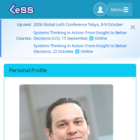
Menu
2026 Global LeSS Conference Tokyo, 8-9 October
Up next:
Systems Thinking in Action: From Insight to Better
Decisions (US), 15 September, 🌐 Online
Courses:
Systems Thinking in Action: From Insight to Better
Decisions, 22 October, 🌐 Online
Personal Profile