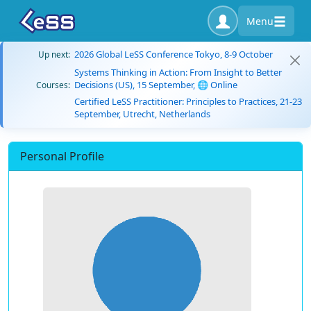
Menu
2026 Global LeSS Conference Tokyo, 8-9 October
Up next:
Systems Thinking in Action: From Insight to Better
Decisions (US), 15 September, 🌐 Online
Courses:
Certified LeSS Practitioner: Principles to Practices, 21-23
September, Utrecht, Netherlands
Personal Profile