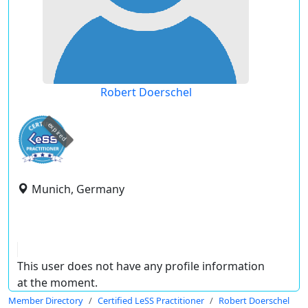
Robert Doerschel
expired
Munich, Germany
This user does not have any profile information
at the moment.
Member Directory
Certified LeSS Practitioner
Robert Doerschel