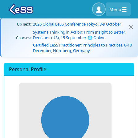
Menu
2026 Global LeSS Conference Tokyo, 8-9 October
Up next:
Systems Thinking in Action: From Insight to Better
Decisions (US), 15 September, 🌐 Online
Courses:
Certified LeSS Practitioner: Principles to Practices, 8-10
December, Nürnberg, Germany
Personal Profile