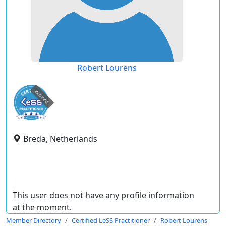
Robert Lourens
expired
Breda, Netherlands
This user does not have any profile information
at the moment.
Member Directory
Certified LeSS Practitioner
Robert Lourens