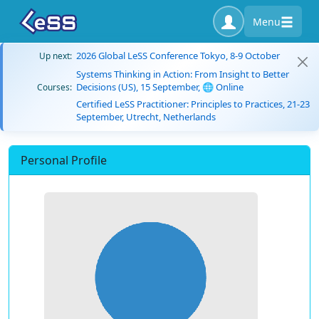
Menu
2026 Global LeSS Conference Tokyo, 8-9 October
Up next:
Systems Thinking in Action: From Insight to Better
Decisions (US), 15 September, 🌐 Online
Courses:
Certified LeSS Practitioner: Principles to Practices, 21-23
September, Utrecht, Netherlands
Personal Profile