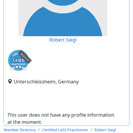
Robert Siegl
expired
Unterschleissheim, Germany
This user does not have any profile information
at the moment.
Member Directory
Certified LeSS Practitioner
Robert Siegl