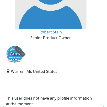
Robert Stein
Senior Product Owner
expired
Warren, Mi, United States
This user does not have any profile information
at the moment.