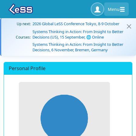
Menu
2026 Global LeSS Conference Tokyo, 8-9 October
Up next:
Systems Thinking in Action: From Insight to Better
Decisions (US), 15 September, 🌐 Online
Courses:
Systems Thinking in Action: From Insight to Better
Decisions, 6 November, Bremen, Germany
Personal Profile