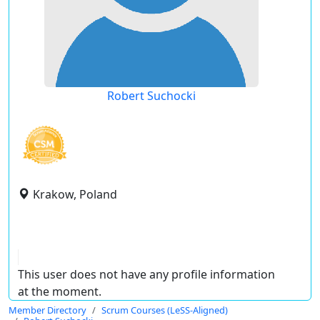
Robert Suchocki
Krakow, Poland
This user does not have any profile information
at the moment.
Member Directory
Scrum Courses (LeSS-Aligned)