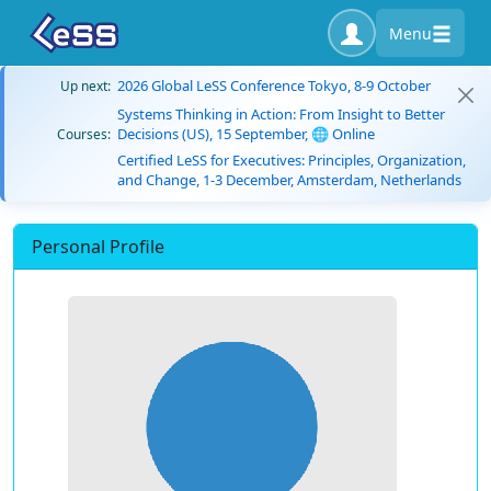
Menu
2026 Global LeSS Conference Tokyo, 8-9 October
Up next:
Systems Thinking in Action: From Insight to Better
Decisions (US), 15 September, 🌐 Online
Courses:
Certified LeSS for Executives: Principles, Organization,
and Change, 1-3 December, Amsterdam, Netherlands
Personal Profile