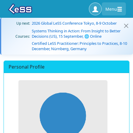
Menu
2026 Global LeSS Conference Tokyo, 8-9 October
Up next:
Systems Thinking in Action: From Insight to Better
Decisions (US), 15 September, 🌐 Online
Courses:
Certified LeSS Practitioner: Principles to Practices, 8-10
December, Nürnberg, Germany
Personal Profile