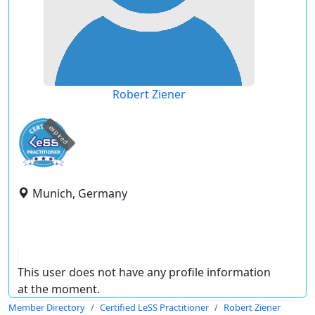
Robert Ziener
expired
Munich, Germany
This user does not have any profile information
at the moment.
Member Directory
Certified LeSS Practitioner
Robert Ziener