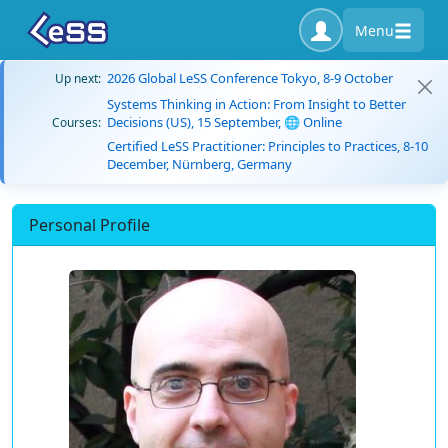
Menu
2026 Global LeSS Conference Tokyo, 8-9 October
Up next:
Systems Thinking in Action: From Insight to Better
Decisions (US), 15 September, 🌐 Online
Courses:
Certified LeSS Practitioner: Principles to Practices, 8-10
December, Nürnberg, Germany
Personal Profile