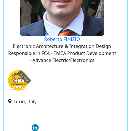
Roberto FINIZIO
Electronic Architecture & Integration Design
Responsible in FCA - EMEA Product Development
- Advance Electric/Electronics
expired
Turin, Italy