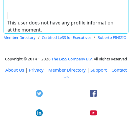
This user does not have any profile information
at the moment.
Member Directory
Certified LeSS for Executives
Roberto FINIZIO
Copyright © 2014 ~ 2026
The LeSS Company B.V.
All Rights Reserved
About Us
|
Privacy
|
Member Directory
|
Support
|
Contact
Us