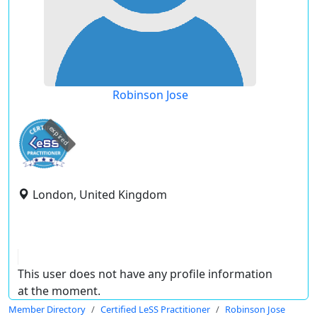
Robinson Jose
expired
London, United Kingdom
This user does not have any profile information
at the moment.
Member Directory
Certified LeSS Practitioner
Robinson Jose