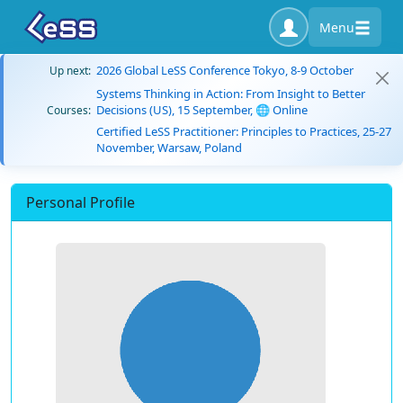
Menu
2026 Global LeSS Conference Tokyo, 8-9 October
Up next:
Systems Thinking in Action: From Insight to Better
Decisions (US), 15 September, 🌐 Online
Courses:
Certified LeSS Practitioner: Principles to Practices, 25-27
November, Warsaw, Poland
Personal Profile