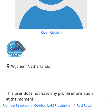
Roel Rutten
expired
Wijchen, Netherlands
This user does not have any profile information
at the moment.
Member Directory
Certified LeSS Practitioner
Roel Rutten