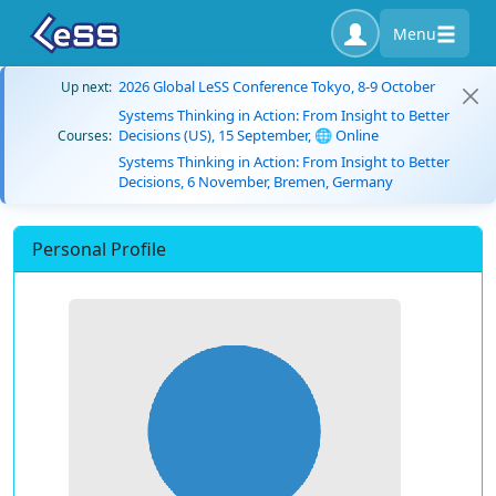
Menu
2026 Global LeSS Conference Tokyo, 8-9 October
Up next:
Systems Thinking in Action: From Insight to Better
Decisions (US), 15 September, 🌐 Online
Courses:
Systems Thinking in Action: From Insight to Better
Decisions, 6 November, Bremen, Germany
Personal Profile