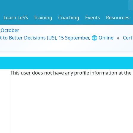
Learn LeSS
Training
Coaching
Events
Resources
9 October
t to Better Decisions (US), 15 September, 🌐 Online
Cert
This user does not have any profile information at th