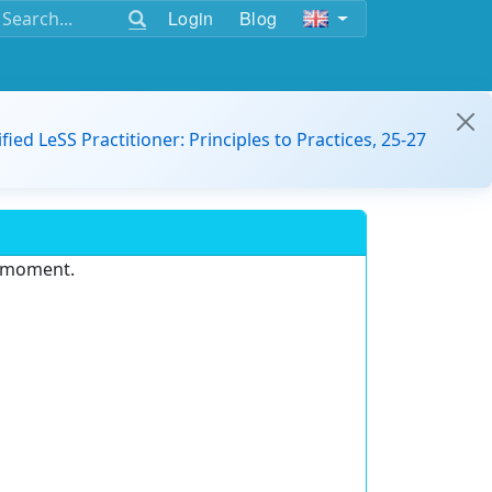
Login
Blog
ified LeSS Practitioner: Principles to Practices, 25-27
e moment.