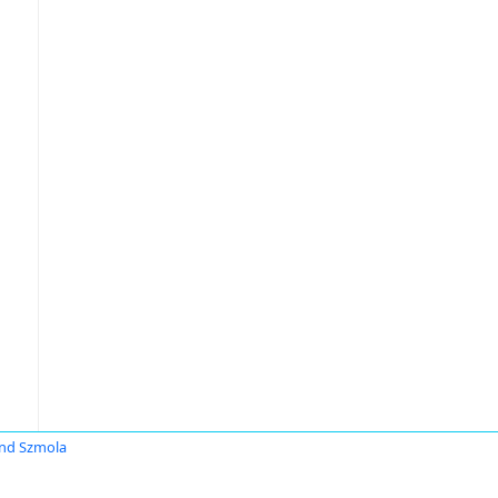
nd Szmola