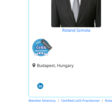
Roland Szmola
expired
Budapest, Hungary
Member Directory
Certified LeSS Practitioner
Rola