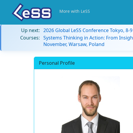
More with LeSS
Up next:
2026 Global LeSS Conference Tokyo, 8-
Courses:
Systems Thinking in Action: From Insigh
November, Warsaw, Poland
Personal Profile