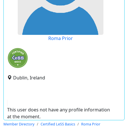
Roma Prior
Dublin, Ireland
This user does not have any profile information
at the moment.
Member Directory
Certified LeSS Basics
Roma Prior