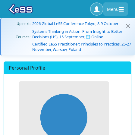
Menu
2026 Global LeSS Conference Tokyo, 8-9 October
Up next:
Systems Thinking in Action: From Insight to Better
Decisions (US), 15 September, 🌐 Online
Courses:
Certified LeSS Practitioner: Principles to Practices, 25-27
November, Warsaw, Poland
Personal Profile