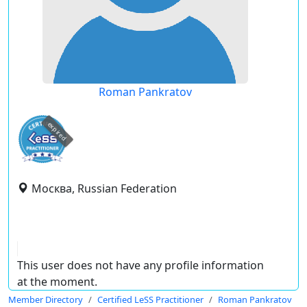
Roman Pankratov
expired
Москва, Russian Federation
This user does not have any profile information
at the moment.
Member Directory
Certified LeSS Practitioner
Roman Pankratov