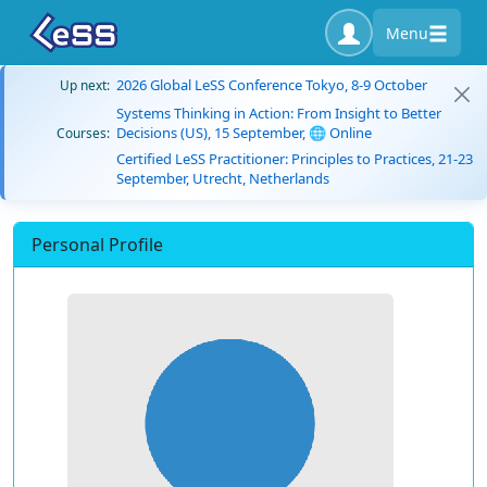
Menu
2026 Global LeSS Conference Tokyo, 8-9 October
Up next:
Systems Thinking in Action: From Insight to Better
Decisions (US), 15 September, 🌐 Online
Courses:
Certified LeSS Practitioner: Principles to Practices, 21-23
September, Utrecht, Netherlands
Personal Profile