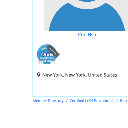
Ron Hsu
expired
New York, New York, United States
Member Directory
Certified LeSS Practitioner
Ron