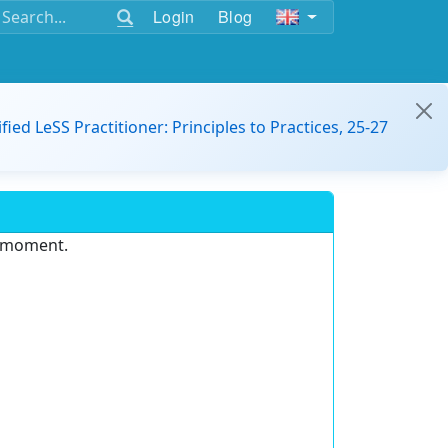
Login
Blog
ified LeSS Practitioner: Principles to Practices, 25-27
e moment.