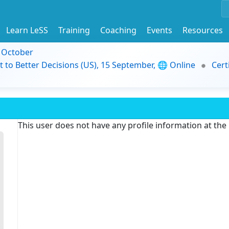
Learn LeSS
Training
Coaching
Events
Resources
9 October
t to Better Decisions (US), 15 September, 🌐 Online
Cert
This user does not have any profile information at th