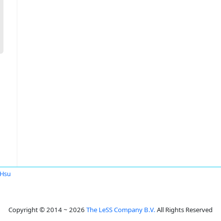
 Hsu
Copyright © 2014 ~ 2026
The LeSS Company B.V.
All Rights Reserved