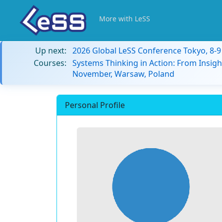
More with LeSS
Up next:
2026 Global LeSS Conference Tokyo, 8-
Courses:
Systems Thinking in Action: From Insigh
November, Warsaw, Poland
Personal Profile