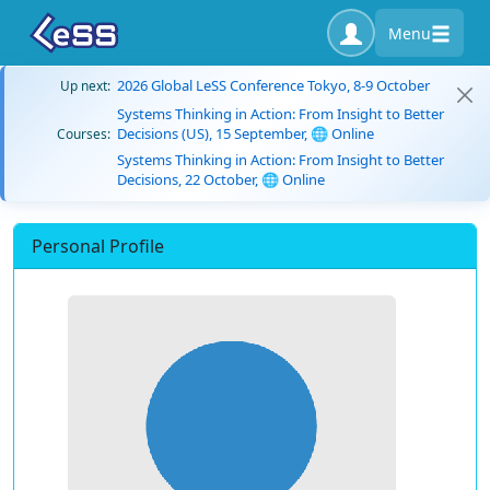
Menu
2026 Global LeSS Conference Tokyo, 8-9 October
Up next:
Systems Thinking in Action: From Insight to Better
Decisions (US), 15 September, 🌐 Online
Courses:
Systems Thinking in Action: From Insight to Better
Decisions, 22 October, 🌐 Online
Personal Profile