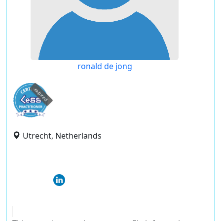
ronald de jong
expired
Utrecht, Netherlands