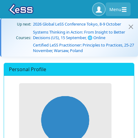
Menu
2026 Global LeSS Conference Tokyo, 8-9 October
Up next:
Systems Thinking in Action: From Insight to Better
Decisions (US), 15 September, 🌐 Online
Courses:
Certified LeSS Practitioner: Principles to Practices, 25-27
November, Warsaw, Poland
Personal Profile