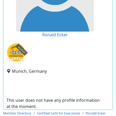
Ronald Ecker
expired
Munich, Germany
This user does not have any profile information
at the moment.
Member Directory
Certified LeSS for Executives
Ronald Ecker