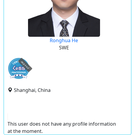
Ronghua He
SWE
expired
Shanghai, China
This user does not have any profile information
at the moment.