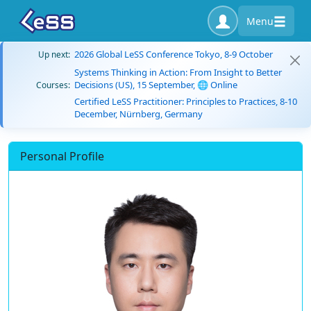
Menu
2026 Global LeSS Conference Tokyo, 8-9 October
Up next:
Systems Thinking in Action: From Insight to Better
Decisions (US), 15 September, 🌐 Online
Courses:
Certified LeSS Practitioner: Principles to Practices, 8-10
December, Nürnberg, Germany
Personal Profile