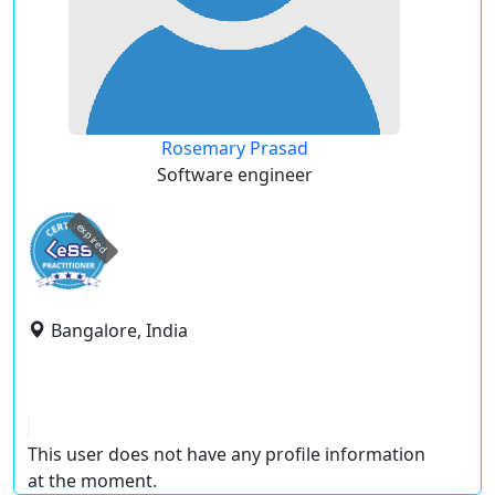
Rosemary Prasad
Software engineer
expired
Bangalore, India
This user does not have any profile information
at the moment.