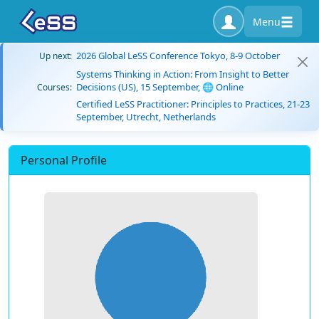
Menu
2026 Global LeSS Conference Tokyo, 8-9 October
Up next:
Systems Thinking in Action: From Insight to Better
Decisions (US), 15 September, 🌐 Online
Courses:
Certified LeSS Practitioner: Principles to Practices, 21-23
September, Utrecht, Netherlands
Personal Profile