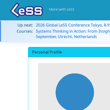
More with LeSS
Up next:
2026 Global LeSS Conference Tokyo, 8-
Courses:
Systems Thinking in Action: From Insigh
September, Utrecht, Netherlands
Personal Profile