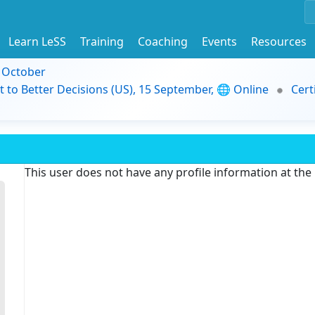
Learn LeSS
Training
Coaching
Events
Resources
9 October
t to Better Decisions (US), 15 September, 🌐 Online
Cert
This user does not have any profile information at th