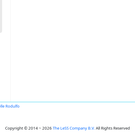
lle Rodulfo
Copyright © 2014 ~ 2026
The LeSS Company B.V.
All Rights Reserved