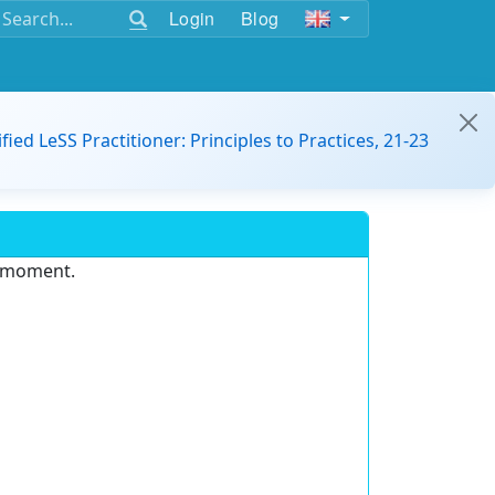
Login
Blog
ified LeSS Practitioner: Principles to Practices, 21-23
e moment.