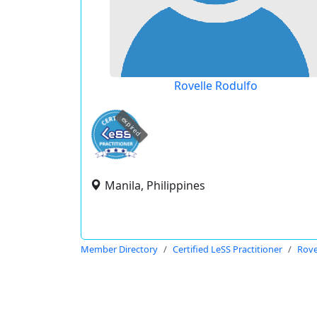
Rovelle Rodulfo
expired
Manila, Philippines
Member Directory
Certified LeSS Practitioner
Rove