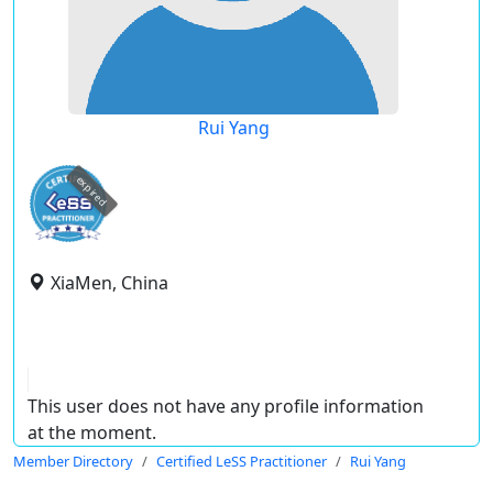
Rui Yang
expired
XiaMen, China
This user does not have any profile information
at the moment.
Member Directory
Certified LeSS Practitioner
Rui Yang