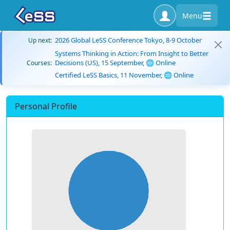
Menu
2026 Global LeSS Conference Tokyo, 8-9 October
Up next:
Systems Thinking in Action: From Insight to Better
Decisions (US), 15 September, 🌐 Online
Courses:
Certified LeSS Basics, 11 November, 🌐 Online
Personal Profile